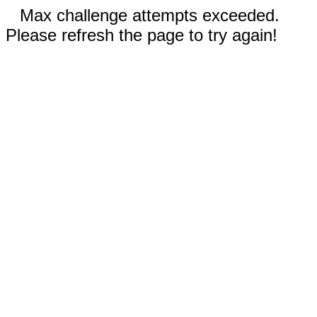
Max challenge attempts exceeded.
Please refresh the page to try again!